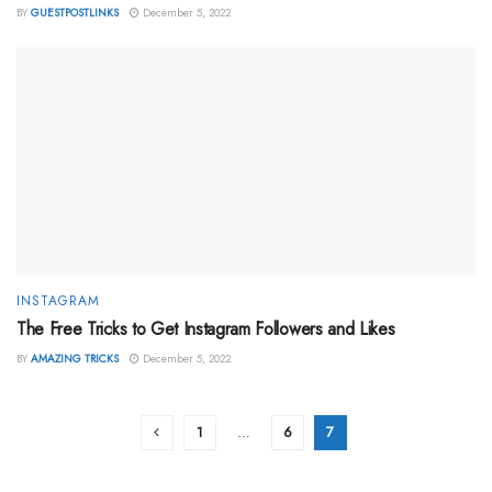
BY
GUESTPOSTLINKS
December 5, 2022
INSTAGRAM
The Free Tricks to Get Instagram Followers and Likes
BY
AMAZING TRICKS
December 5, 2022
1
…
6
7