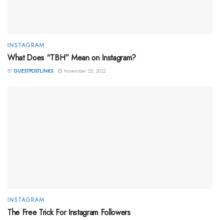
INSTAGRAM
What Does “TBH” Mean on Instagram?
BY
GUESTPOSTLINKS
November 25, 2022
INSTAGRAM
The Free Trick For Instagram Followers