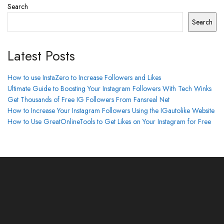
Search
Search
Latest Posts
How to use InstaZero to Increase Followers and Likes
Ultimate Guide to Boosting Your Instagram Followers With Tech Winks
Get Thousands of Free IG Followers From Fansreal Net
How to Increase Your Instagram Followers Using the IGautolike Website
How to Use GreatOnlineTools to Get Likes on Your Instagram for Free