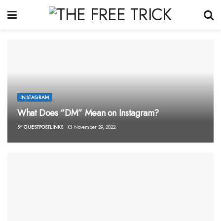
INSTAGRAM
What Does “DM” Mean on Instagram?
BY
GUESTPOSTLINKS
November 29, 2022