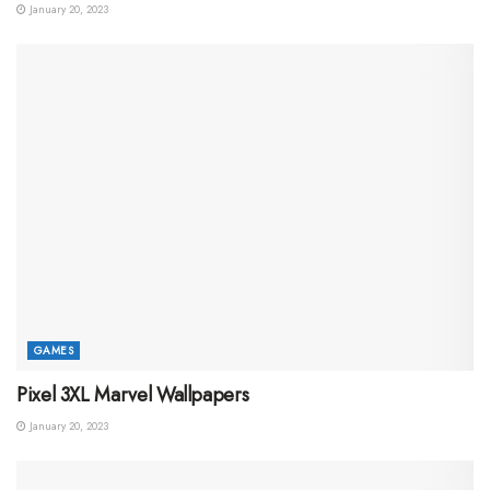
January 20, 2023
GAMES
Pixel 3XL Marvel Wallpapers
January 20, 2023