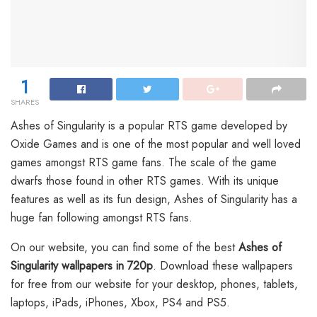
1
SHARES
Ashes of Singularity is a popular RTS game developed by
Oxide Games and is one of the most popular and well loved
games amongst RTS game fans. The scale of the game
dwarfs those found in other RTS games. With its unique
features as well as its fun design, Ashes of Singularity has a
huge fan following amongst RTS fans.
On our website, you can find some of the best
Ashes of
Singularity wallpapers in 720p
. Download these wallpapers
for free from our website for your desktop, phones, tablets,
laptops, iPads, iPhones, Xbox, PS4 and PS5.