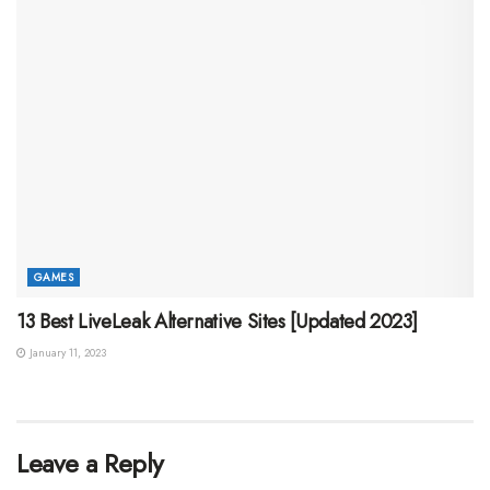
GAMES
13 Best LiveLeak Alternative Sites [Updated 2023]
January 11, 2023
Leave a Reply