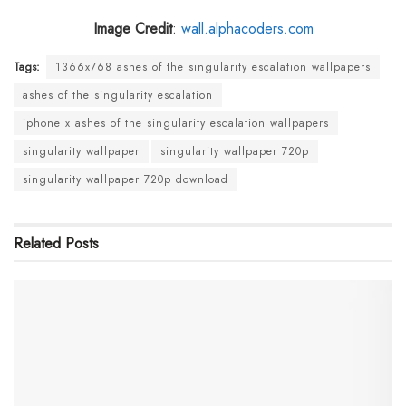
Image Credit
:
wall.alphacoders.com
Tags:
1366x768 ashes of the singularity escalation wallpapers
ashes of the singularity escalation
iphone x ashes of the singularity escalation wallpapers
singularity wallpaper
singularity wallpaper 720p
singularity wallpaper 720p download
Related
Posts