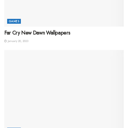
GAMES
Far Cry New Dawn Wallpapers
January 20, 2023