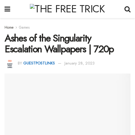
Home
Games
Ashes of the Singularity
Escalation Wallpapers | 720p
BY
GUESTPOSTLINKS
January 28, 2023