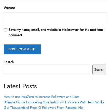
Website
Save my name, email, and website in this browser for the next time I
comment.
Search
Search
Latest Posts
How to use InstaZero to Increase Followers and Likes
Ultimate Guide to Boosting Your Instagram Followers With Tech Winks
Get Thousands of Free IG Followers From Fansreal Net