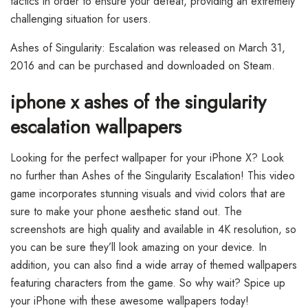
tactics in order to ensure your defeat, providing an extremely
challenging situation for users.
Ashes of Singularity: Escalation was released on March 31,
2016 and can be purchased and downloaded on Steam.
iphone x ashes of the singularity
escalation wallpapers
Looking for the perfect wallpaper for your iPhone X? Look
no further than Ashes of the Singularity Escalation! This video
game incorporates stunning visuals and vivid colors that are
sure to make your phone aesthetic stand out. The
screenshots are high quality and available in 4K resolution, so
you can be sure they’ll look amazing on your device. In
addition, you can also find a wide array of themed wallpapers
featuring characters from the game. So why wait? Spice up
your iPhone with these awesome wallpapers today!