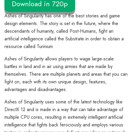
Download in 720p
Ashes of Singularity has one of the best stories and game
design elements. The story is set in the future, where the
descendants of humanity, called Post-Humans, fight an
artificial intelligence called the Substrate in order to obtain a
resource called Turinium.
Ashes of Singularity allows players to wage large-scale
battles in land and in air using armies that are made by
themselves. There are multiple planets and areas that you can
fight on, each with its own unique design, features,
advantages and disadvantages.
Ashes of Singularity uses some of the latest technology like
DirectX 12 and is made in a way that can take advantage of
multiple CPU cores, resulting in extremely intelligent artificial
intelligence that fights back ferociously and employs various