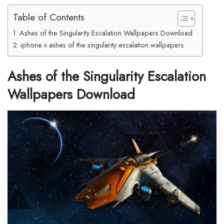
Table of Contents
Ashes of the Singularity Escalation Wallpapers Download
iphone x ashes of the singularity escalation wallpapers
Ashes of the Singularity Escalation
Wallpapers Download