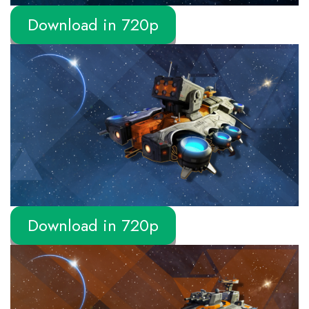
Download in 720p
Download in 720p