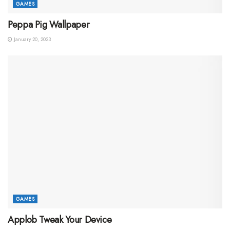
GAMES
Peppa Pig Wallpaper
January 20, 2023
GAMES
Applob Tweak Your Device