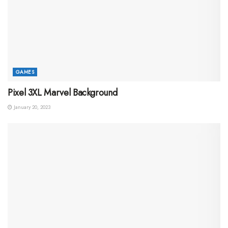
GAMES
Pixel 3XL Marvel Background
January 20, 2023