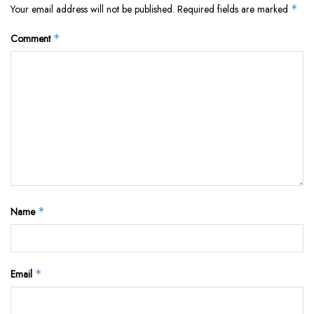
Your email address will not be published.
Required fields are marked
*
Comment
*
Name
*
Email
*