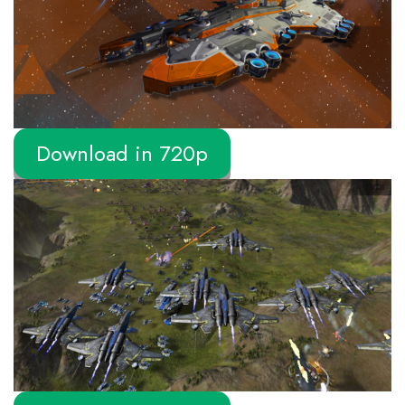
Download in 720p