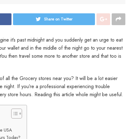
Share on Twitter
gine it’s past midnight and you suddenly get an urge to eat
our wallet and in the middle of the night go to your nearest
You then travel some more to another store and that too is
of all the Grocery stores near you? It will be a lot easier
e night. If you’re a professional experiencing trouble
ery store hours. Reading this article whole might be useful.
the USA
urs Today?