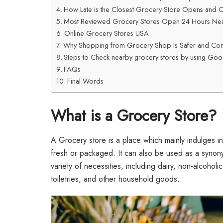
How Late is the Closest Grocery Store Opens and 
Most Reviewed Grocery Stores Open 24 Hours Ne
Online Grocery Stores USA
Why Shopping from Grocery Shop Is Safer and Con
Steps to Check nearby grocery stores by using Go
FAQs
Final Words
What is a Grocery Store?
A Grocery store is a place which mainly indulges in
fresh or packaged. It can also be used as a synony
variety of necessities, including dairy, non-alcoholic
toiletries, and other household goods.