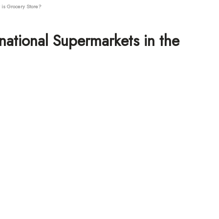
is Grocery Store?
national Supermarkets in the