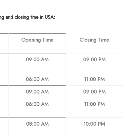
ing and closing time in USA:
Opening Time
Closing Time
09:00 AM
09:00 PM
06:00 AM
11:00 PM
09:00 AM
09:00 PM
06:00 AM
11:00 PM
08:00 AM
10:00 PM