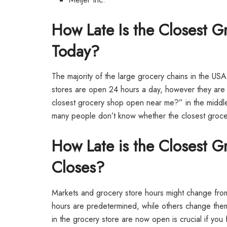
How Late Is the Closest 
Today?
The majority of the large grocery chains in the USA
stores are open 24 hours a day, however they are o
closest grocery shop open near me?” in the middle 
many people don’t know whether the closest grocery 
How Late is the Closest 
Closes?
Markets and grocery store hours might change from
hours are predetermined, while others change them
in the grocery store are now open is crucial if you