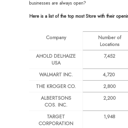
businesses are always open?
Here is a list of the top most Store with their open
Company
Number of
Locations
AHOLD DELHAIZE
7,452
USA
WALMART INC.
4,720
THE KROGER CO.
2,800
ALBERTSONS
2,200
COS. INC.
TARGET
1,948
CORPORATION