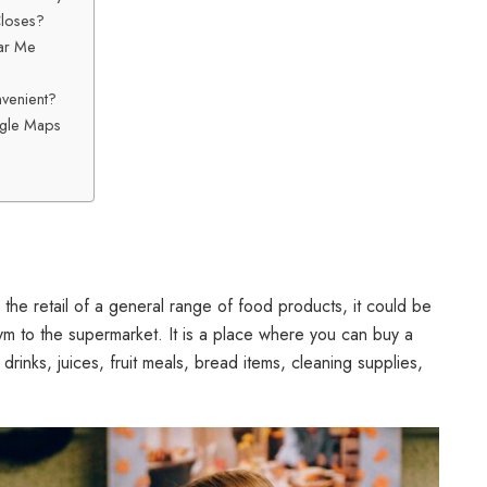
Closes?
ar Me
venient?
ogle Maps
 the retail of a general range of food products, it could be
m to the supermarket. It is a place where you can buy a
 drinks, juices, fruit meals, bread items, cleaning supplies,