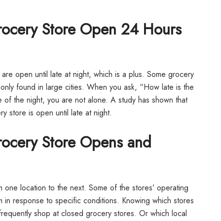
Grocery Store Open 24 Hours
 are open until late at night, which is a plus. Some grocery
nly found in large cities. When you ask, “How late is the
of the night, you are not alone. A study has shown that
store is open until late at night.
Grocery Store Opens and
 one location to the next. Some of the stores’ operating
 in response to specific conditions. Knowing which stores
 frequently shop at closed grocery stores. Or which local