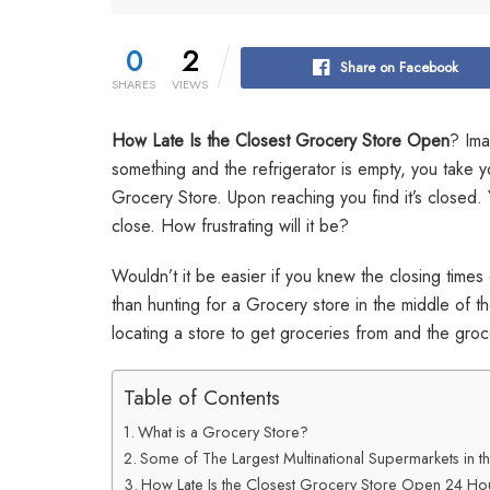
0
2
Share on Facebook
SHARES
VIEWS
How Late Is the Closest Grocery Store Open
? Ima
something and the refrigerator is empty, you take y
Grocery Store. Upon reaching you find it’s closed. 
close. How frustrating will it be?
Wouldn’t it be easier if you knew the closing times 
than hunting for a Grocery store in the middle of th
locating a store to get groceries from and the groc
Table of Contents
What is a Grocery Store?
Some of The Largest Multinational Supermarkets in 
How Late Is the Closest Grocery Store Open 24 Ho