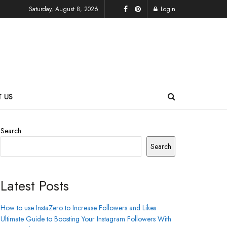
Saturday, August 8, 2026
Login
 US
Search
Search
Latest Posts
How to use InstaZero to Increase Followers and Likes
Ultimate Guide to Boosting Your Instagram Followers With