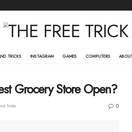
AND TRICKS
INSTAGRAM
GAMES
COMPUTERS
ABOUT
est Grocery Store Open?
0
and Tricks