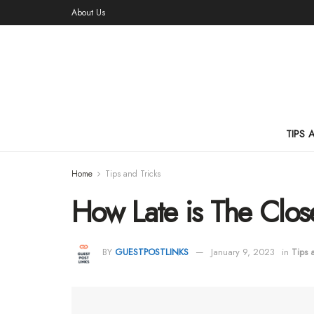
About Us
TIPS 
Home
Tips and Tricks
How Late is The Clos
BY
GUESTPOSTLINKS
January 9, 2023
in
Tips 