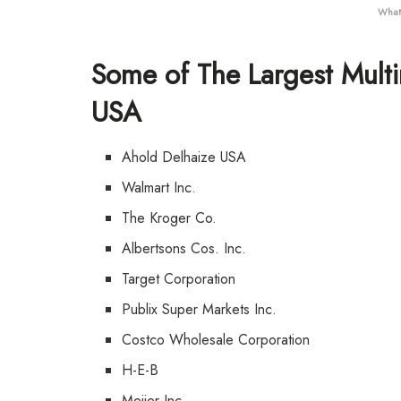
What 
Some of The Largest Multi
USA
Ahold Delhaize USA
Walmart Inc.
The Kroger Co.
Albertsons Cos. Inc.
Target Corporation
Publix Super Markets Inc.
Costco Wholesale Corporation
H-E-B
Meijer Inc.