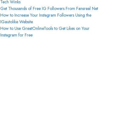
Tech Winks
Get Thousands of Free IG Followers From Fansreal Net
How to Increase Your Instagram Followers Using the
IGautolike Website
How to Use GreatOnlineTools to Get Likes on Your
Instagram for Free