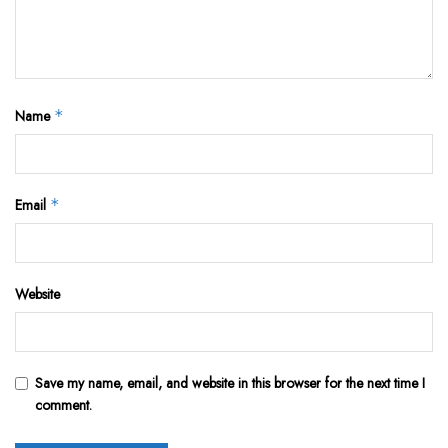
Name
*
Email
*
Website
Save my name, email, and website in this browser for the next time I
comment.