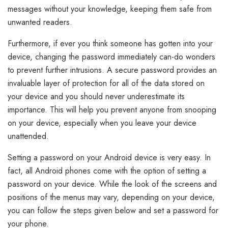
messages without your knowledge, keeping them safe from
unwanted readers.
Furthermore, if ever you think someone has gotten into your
device, changing the password immediately can-do wonders
to prevent further intrusions. A secure password provides an
invaluable layer of protection for all of the data stored on
your device and you should never underestimate its
importance. This will help you prevent anyone from snooping
on your device, especially when you leave your device
unattended.
Setting a password on your Android device is very easy. In
fact, all Android phones come with the option of setting a
password on your device. While the look of the screens and
positions of the menus may vary, depending on your device,
you can follow the steps given below and set a password for
your phone.