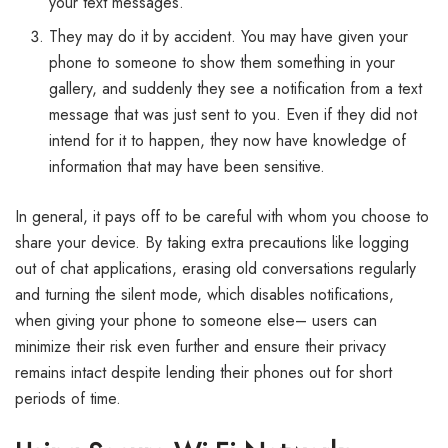
your text messages.
They may do it by accident. You may have given your
phone to someone to show them something in your
gallery, and suddenly they see a notification from a text
message that was just sent to you. Even if they did not
intend for it to happen, they now have knowledge of
information that may have been sensitive.
In general, it pays off to be careful with whom you choose to
share your device. By taking extra precautions like logging
out of chat applications, erasing old conversations regularly
and turning the silent mode, which disables notifications,
when giving your phone to someone else– users can
minimize their risk even further and ensure their privacy
remains intact despite lending their phones out for short
periods of time.