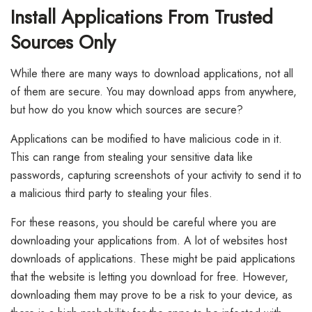
Install Applications From Trusted
Sources Only
While there are many ways to download applications, not all
of them are secure. You may download apps from anywhere,
but how do you know which sources are secure?
Applications can be modified to have malicious code in it.
This can range from stealing your sensitive data like
passwords, capturing screenshots of your activity to send it to
a malicious third party to stealing your files.
For these reasons, you should be careful where you are
downloading your applications from. A lot of websites host
downloads of applications. These might be paid applications
that the website is letting you download for free. However,
downloading them may prove to be a risk to your device, as