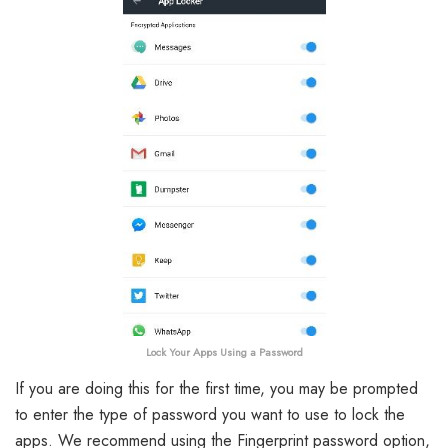
Lock Your Apps Using a Password
If you are doing this for the first time, you may be prompted
to enter the type of password you want to use to lock the
apps. We recommend using the Fingerprint password option,