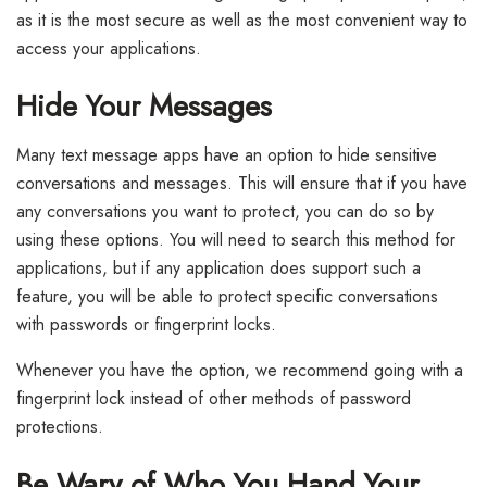
as it is the most secure as well as the most convenient way to
access your applications.
Hide Your Messages
Many text message apps have an option to hide sensitive
conversations and messages. This will ensure that if you have
any conversations you want to protect, you can do so by
using these options. You will need to search this method for
applications, but if any application does support such a
feature, you will be able to protect specific conversations
with passwords or fingerprint locks.
Whenever you have the option, we recommend going with a
fingerprint lock instead of other methods of password
protections.
Be Wary of Who You Hand Your