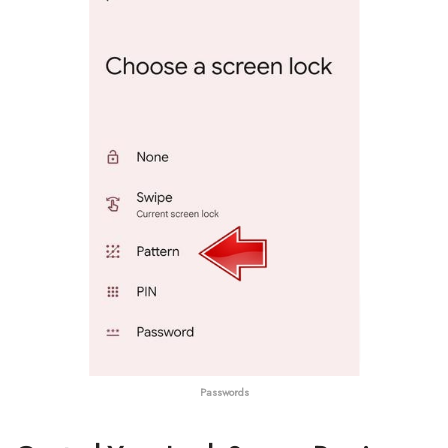
Passwords