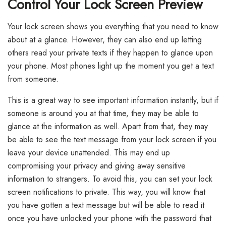
Control Your Lock Screen Preview
Your lock screen shows you everything that you need to know
about at a glance. However, they can also end up letting
others read your private texts if they happen to glance upon
your phone. Most phones light up the moment you get a text
from someone.
This is a great way to see important information instantly, but if
someone is around you at that time, they may be able to
glance at the information as well. Apart from that, they may
be able to see the text message from your lock screen if you
leave your device unattended. This may end up
compromising your privacy and giving away sensitive
information to strangers. To avoid this, you can set your lock
screen notifications to private. This way, you will know that
you have gotten a text message but will be able to read it
once you have unlocked your phone with the password that