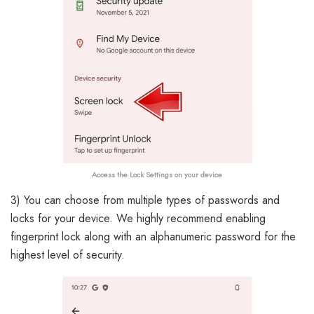
Access the Lock Settings on your device
3) You can choose from multiple types of passwords and
locks for your device. We highly recommend enabling
fingerprint lock along with an alphanumeric password for the
highest level of security.