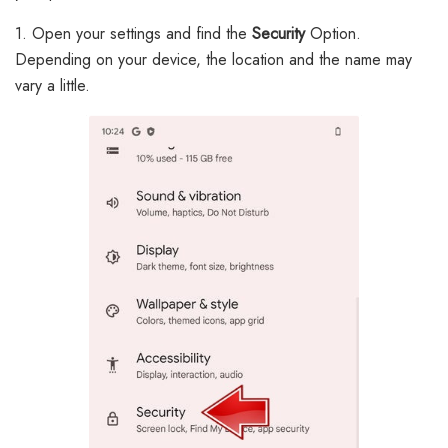
1. Open your settings and find the
Security
Option.
Depending on your device, the location and the name may
vary a little.