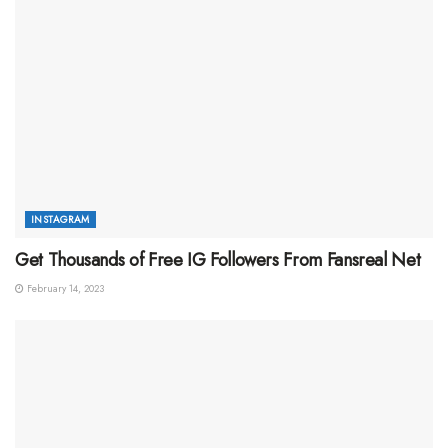
INSTAGRAM
Get Thousands of Free IG Followers From Fansreal Net
February 14, 2023