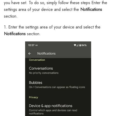
you have set. To do so, simply follow these steps Enter the
settings area of your device and select the
Notifications
section.
1. Enter the settings area of your device and select the
Notifications
section.