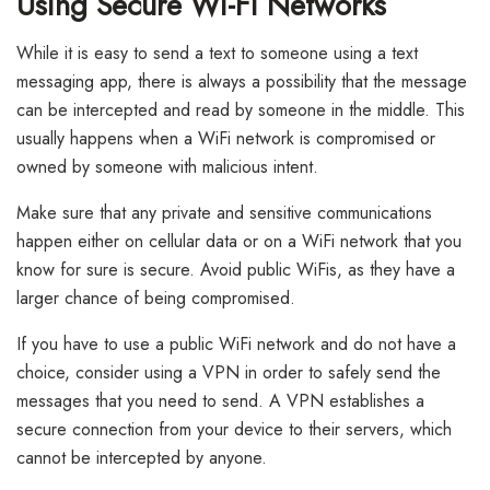
Using Secure Wi-Fi Networks
While it is easy to send a text to someone using a text
messaging app, there is always a possibility that the message
can be intercepted and read by someone in the middle. This
usually happens when a WiFi network is compromised or
owned by someone with malicious intent.
Make sure that any private and sensitive communications
happen either on cellular data or on a WiFi network that you
know for sure is secure. Avoid public WiFis, as they have a
larger chance of being compromised.
If you have to use a public WiFi network and do not have a
choice, consider using a VPN in order to safely send the
messages that you need to send. A VPN establishes a
secure connection from your device to their servers, which
cannot be intercepted by anyone.