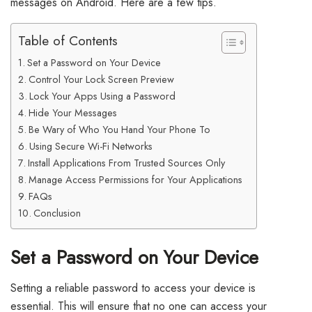
messages on Android. Here are a few tips.
Table of Contents
Set a Password on Your Device
Control Your Lock Screen Preview
Lock Your Apps Using a Password
Hide Your Messages
Be Wary of Who You Hand Your Phone To
Using Secure Wi-Fi Networks
Install Applications From Trusted Sources Only
Manage Access Permissions for Your Applications
FAQs
Conclusion
Set a Password on Your Device
Setting a reliable password to access your device is
essential. This will ensure that no one can access your