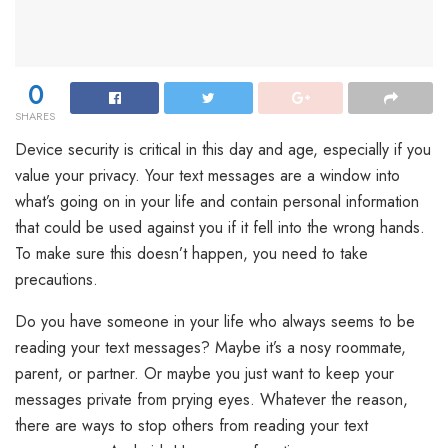
0
SHARES
Device security is critical in this day and age, especially if you
value your privacy. Your text messages are a window into
what’s going on in your life and contain personal information
that could be used against you if it fell into the wrong hands.
To make sure this doesn’t happen, you need to take
precautions.
Do you have someone in your life who always seems to be
reading your text messages? Maybe it’s a nosy roommate,
parent, or partner. Or maybe you just want to keep your
messages private from prying eyes. Whatever the reason,
there are ways to stop others from reading your text