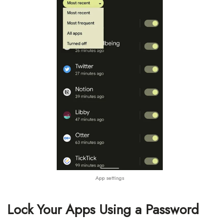
App settings
Lock Your Apps Using a Password