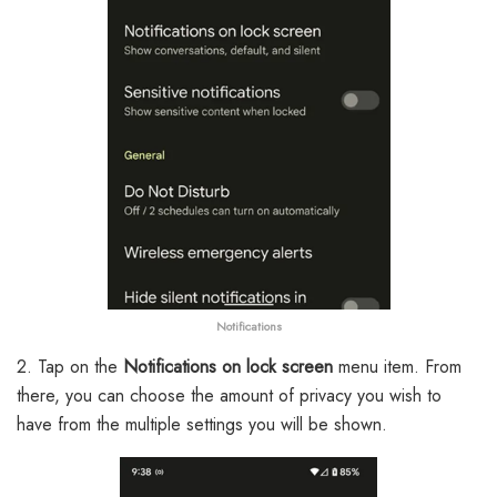
Notifications
2. Tap on the
Notifications on lock screen
menu item. From
there, you can choose the amount of privacy you wish to
have from the multiple settings you will be shown.