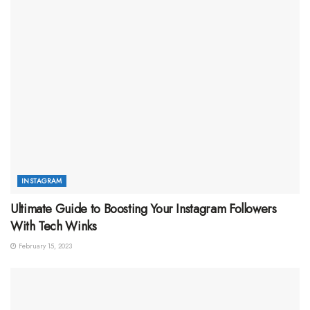
INSTAGRAM
Ultimate Guide to Boosting Your Instagram Followers
With Tech Winks
February 15, 2023