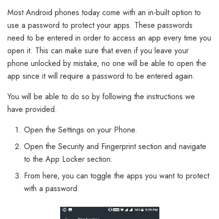
Most Android phones today come with an in-built option to
use a password to protect your apps. These passwords
need to be entered in order to access an app every time you
open it. This can make sure that even if you leave your
phone unlocked by mistake, no one will be able to open the
app since it will require a password to be entered again.
You will be able to do so by following the instructions we
have provided.
Open the Settings on your Phone.
Open the Security and Fingerprint section and navigate
to the App Locker section.
From here, you can toggle the apps you want to protect
with a password.