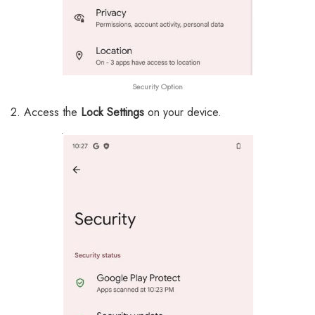
Security
Option
2. Access the
Lock Settings
on your device.