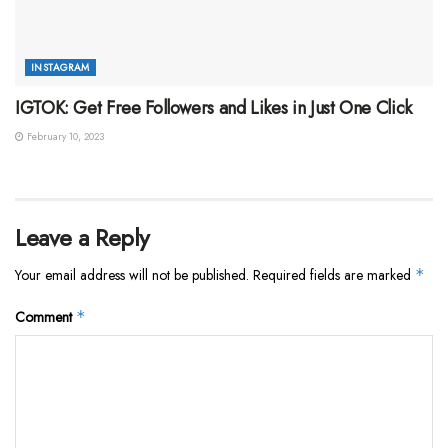
INSTAGRAM
IGTOK: Get Free Followers and Likes in Just One Click
February 10, 2023
Leave a Reply
Your email address will not be published.
Required fields are marked
*
Comment
*