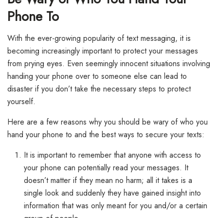
Phone To
With the ever-growing popularity of text messaging, it is
becoming increasingly important to protect your messages
from prying eyes. Even seemingly innocent situations involving
handing your phone over to someone else can lead to
disaster if you don’t take the necessary steps to protect
yourself.
Here are a few reasons why you should be wary of who you
hand your phone to and the best ways to secure your texts:
It is important to remember that anyone with access to
your phone can potentially read your messages. It
doesn’t matter if they mean no harm; all it takes is a
single look and suddenly they have gained insight into
information that was only meant for you and/or a certain