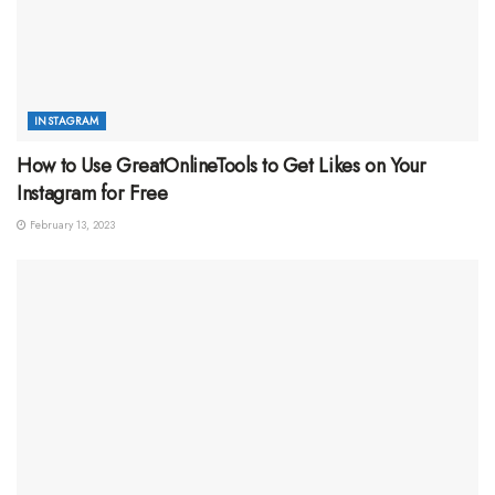
INSTAGRAM
How to Use GreatOnlineTools to Get Likes on Your
Instagram for Free
February 13, 2023