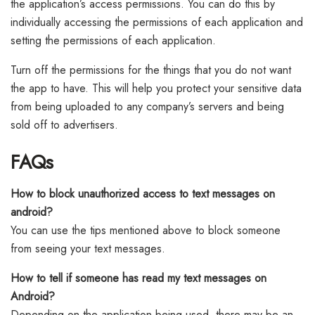
the application’s access permissions. You can do this by
individually accessing the permissions of each application and
setting the permissions of each application.
Turn off the permissions for the things that you do not want
the app to have. This will help you protect your sensitive data
from being uploaded to any company’s servers and being
sold off to advertisers.
FAQs
How to block unauthorized access to text messages on
android?
You can use the tips mentioned above to block someone
from seeing your text messages.
How to tell if someone has read my text messages on
Android?
Depending on the application being used, there may be an