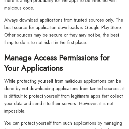
there is a high probability for the apps to be infected with
malicious code.
Always download applications from trusted sources only. The
best source for application downloads is Google Play Store.
Other sources may be secure or they may not be, the best
thing to do is to not risk it in the first place.
Manage Access Permissions for
Your Applications
While protecting yourself from malicious applications can be
done by not downloading applications from tainted sources, it
is difficult to protect yourself from legitimate apps that collect
your data and send it to their servers. However, it is not
impossible.
You can protect yourself from such applications by managing