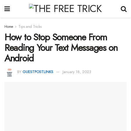
Home
Tips and Tricks
How to Stop Someone From
Reading Your Text Messages on
Android
BY
GUESTPOSTLINKS
January 18, 2023