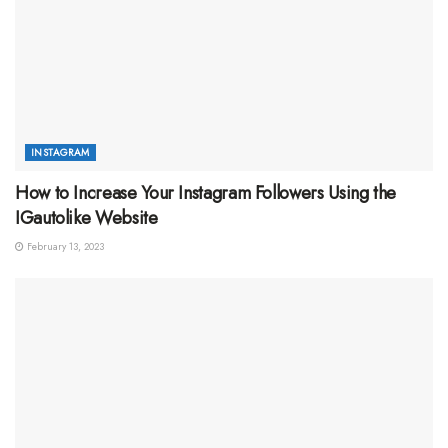
INSTAGRAM
How to Increase Your Instagram Followers Using the
IGautolike Website
February 13, 2023