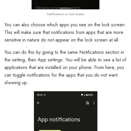
Notifications on lock screen
You can also choose which apps you see on the lock screen.
This will make sure that notifications from apps that are more
sensitive in nature do not appear on the lock screen at all.
You can do this by going to the same Notifications section in
the setting, then App settings. You will be able to see a list of
applications that are installed on your phone. From here, you
can toggle notifications for the apps that you do not want
showing up.