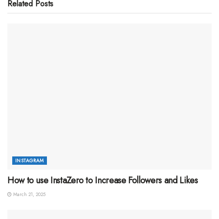
Related
Posts
INSTAGRAM
How to use InstaZero to Increase Followers and Likes
March 21, 2025