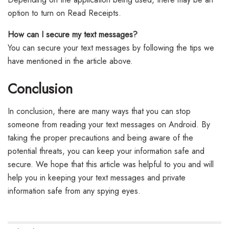
option to turn on Read Receipts.
How can I secure my text messages?
You can secure your text messages by following the tips we
have mentioned in the article above.
Conclusion
In conclusion, there are many ways that you can stop
someone from reading your text messages on Android. By
taking the proper precautions and being aware of the
potential threats, you can keep your information safe and
secure. We hope that this article was helpful to you and will
help you in keeping your text messages and private
information safe from any spying eyes.