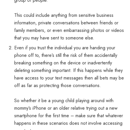
group of people.
This could include anything from sensitive business
information, private conversations between friends or
family members, or even embarrassing photos or videos
that you may have sent to someone else.
Even if you trust the individual you are handing your
phone off to, there’s still the risk of them accidentally
breaking something on the device or inadvertently
deleting something important. If this happens while they
have access to your text messages then all bets may be
off as far as protecting those conversations.
So whether it be a young child playing around with
mommy’s iPhone or an older relative trying out a new
smartphone for the first time – make sure that whatever
happens in these scenarios does not involve accessing