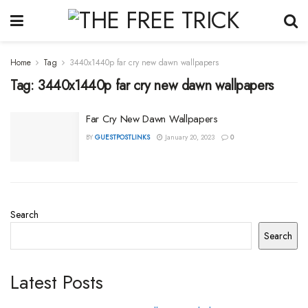
Home
Tag
3440x1440p far cry new dawn wallpapers
Tag:
3440x1440p far cry new dawn wallpapers
Far Cry New Dawn Wallpapers
BY
GUESTPOSTLINKS
January 20, 2023
0
Search
Search
Latest Posts