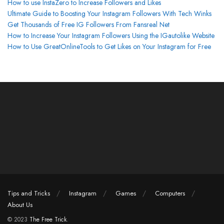
How to use InstaZero to Increase Followers and Likes
Ultimate Guide to Boosting Your Instagram Followers With Tech Winks
Get Thousands of Free IG Followers From Fansreal Net
How to Increase Your Instagram Followers Using the IGautolike Website
How to Use GreatOnlineTools to Get Likes on Your Instagram for Free
Tips and Tricks
Instagram
Games
Computers
About Us
© 2023
The Free Trick
.