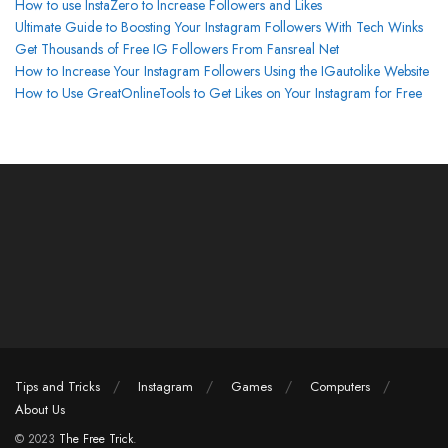
How to use InstaZero to Increase Followers and Likes
Ultimate Guide to Boosting Your Instagram Followers With Tech Winks
Get Thousands of Free IG Followers From Fansreal Net
How to Increase Your Instagram Followers Using the IGautolike Website
How to Use GreatOnlineTools to Get Likes on Your Instagram for Free
Tips and Tricks
Instagram
Games
Computers
About Us
© 2023
The Free Trick
.