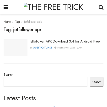
Home
Tag
jetfollower apk
Tag:
jetfollower apk
Jetfollower APK Download 3.4 for Android Free
BY
GUESTPOSTLINKS
February 8, 2023
0
Search
Search
Latest Posts