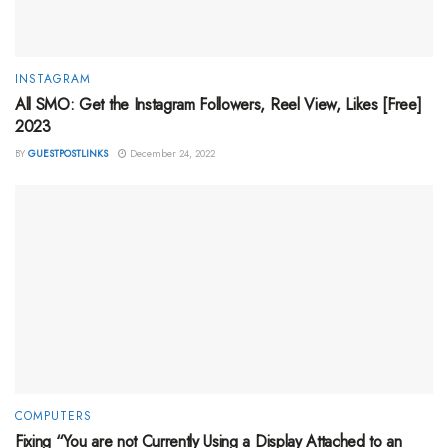
INSTAGRAM
All SMO: Get the Instagram Followers, Reel View, Likes [Free]
2023
BY
GUESTPOSTLINKS
December 24, 2022
COMPUTERS
Fixing “You are not Currently Using a Display Attached to an