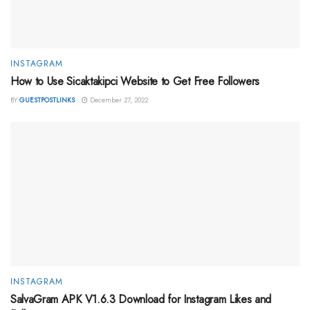
INSTAGRAM
How to Use Sicaktakipci Website to Get Free Followers
BY
GUESTPOSTLINKS
December 27, 2022
INSTAGRAM
SalvaGram APK V1.6.3 Download for Instagram Likes and