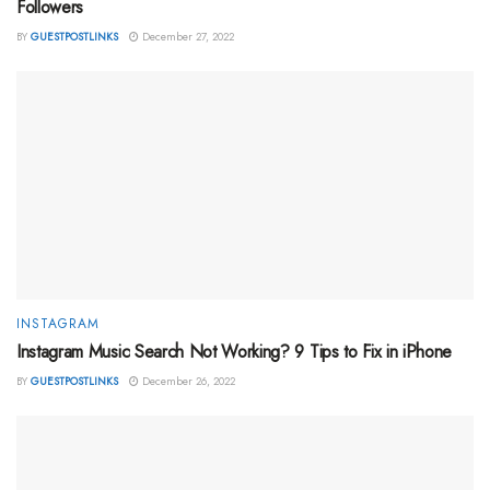
Followers
BY
GUESTPOSTLINKS
December 27, 2022
INSTAGRAM
Instagram Music Search Not Working? 9 Tips to Fix in iPhone
BY
GUESTPOSTLINKS
December 26, 2022