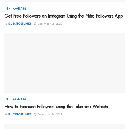
INSTAGRAM
Get Free Followers on Instagram Using the Nitro Followers App
BY
GUESTPOSTLINKS
December 26, 2022
INSTAGRAM
How to Increase Followers using the Takipcimx Website
BY
GUESTPOSTLINKS
December 24, 2022