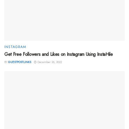
INSTAGRAM
Get Free Followers and Likes on Instagram Using InstaHile
BY
GUESTPOSTLINKS
December 26, 2022