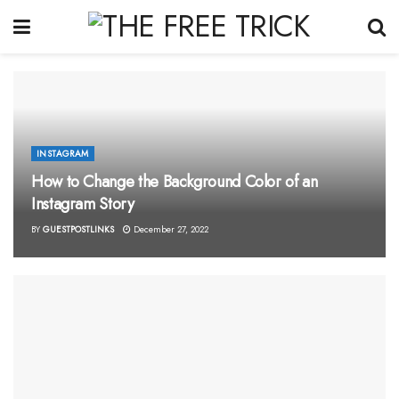
INSTAGRAM
How to Change the Background Color of an
Instagram Story
BY
GUESTPOSTLINKS
December 27, 2022