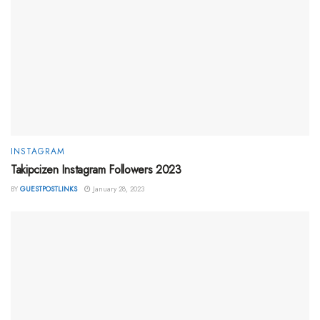
INSTAGRAM
Takipcizen Instagram Followers 2023
BY
GUESTPOSTLINKS
January 28, 2023