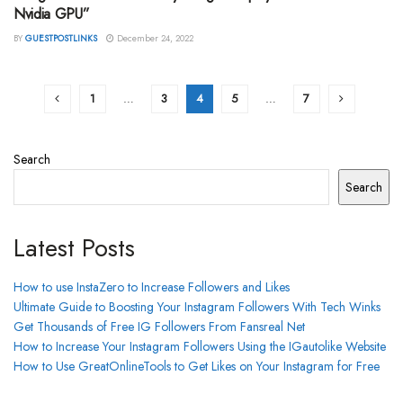
Nvidia GPU”
BY
GUESTPOSTLINKS
December 24, 2022
1
…
3
4
5
…
7
Search
Search
Latest Posts
How to use InstaZero to Increase Followers and Likes
Ultimate Guide to Boosting Your Instagram Followers With Tech Winks
Get Thousands of Free IG Followers From Fansreal Net
How to Increase Your Instagram Followers Using the IGautolike Website
How to Use GreatOnlineTools to Get Likes on Your Instagram for Free